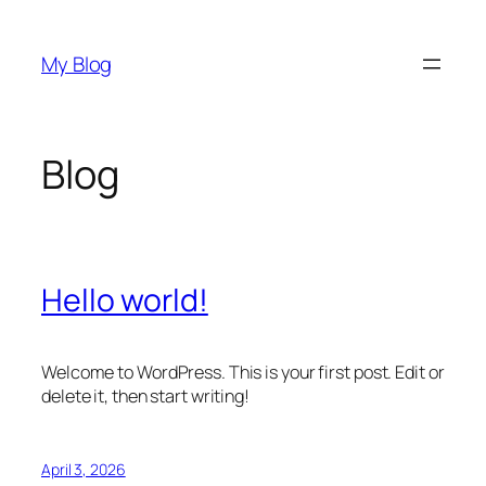
Skip
to
My Blog
content
Blog
Hello world!
Welcome to WordPress. This is your first post. Edit or
delete it, then start writing!
April 3, 2026