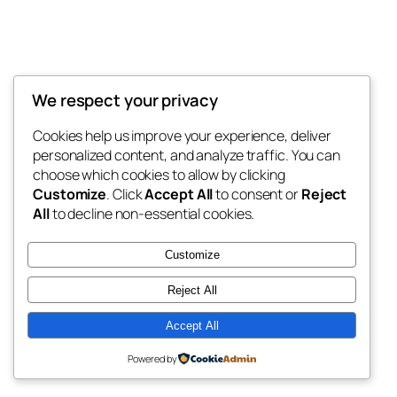
We respect your privacy
Blog
Events
My Blog
Cookies help us improve your experience, deliver
About
Shop
personalized content, and analyze traffic. You can
FAQs
Patterns
choose which cookies to allow by clicking
Authors
Themes
My WordPress Blog
Customize
. Click
Accept All
to consent or
Reject
All
to decline non-essential cookies.
Customize
Reject All
Twenty Twenty-Five
Designed with
WordPress
Accept All
Powered by