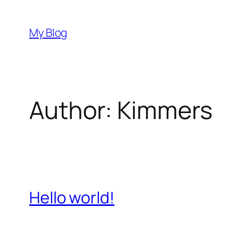
Skip
to
My Blog
content
Author:
Kimmers
Hello world!