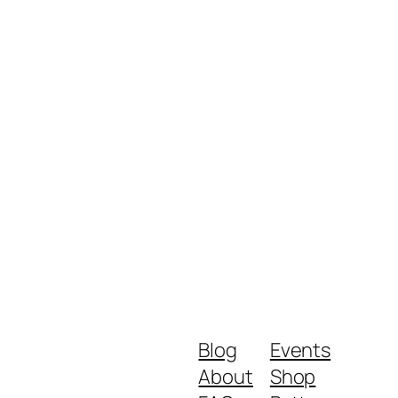
Blog
Events
About
Shop