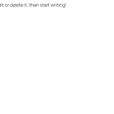
t or delete it, then start writing!