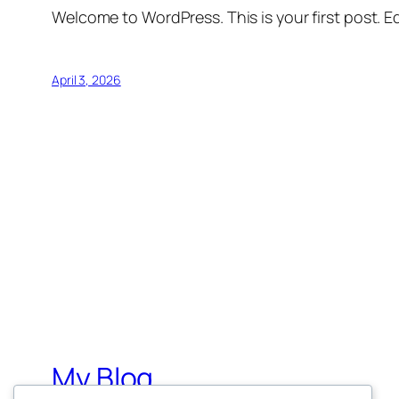
Welcome to WordPress. This is your first post. Edi
April 3, 2026
My Blog